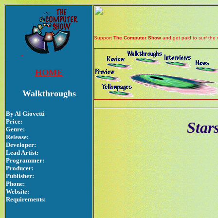
Support
The Computer Show
and get paid to surf the 
HOME
Walkthroughs
By Al Giovetti
Price:
Star
Genre:
Release:
Developer:
Lead Artist:
Programmer:
Producer:
Publisher:
Phone:
Website:
Requirements: