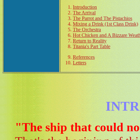
Introduction
The Arrival
The Parrot and The Pistachios
Mixing a Drink (1st Class Drink)
The Orchestra
Hot Chicken and A Bizzare Weat
Return to Reality
Titania's Part Table
References
Letters
INT
"The ship that could not