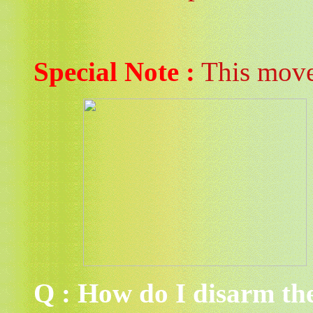
Special Note :
This move 
Q : How do I disarm th