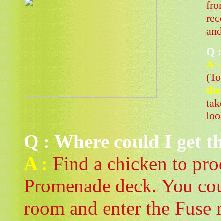
fro
rec
and
Q :
A :
(To
th
tak
loo
Q : Where could I get t
A :
Find a chicken to prod
Promenade deck. You coul
room and enter the Fuse r