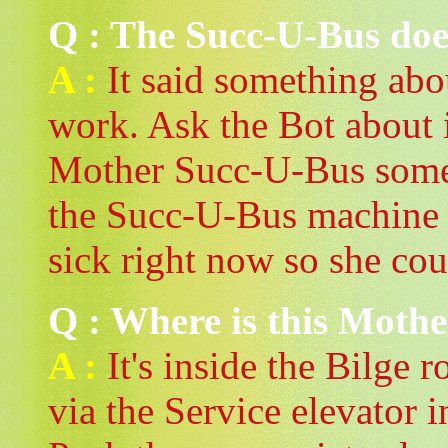
Q : The Succ-U-Bus doe
A :
It said something abou
work. Ask the Bot about it
Mother Succ-U-Bus somewh
the Succ-U-Bus machine in
sick right now so she cou
Q : Where is this Moth
A :
It's inside the Bilge 
via the Service elevator