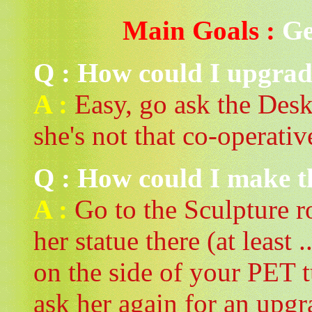
Main Goals :
Ge
Q : How could I upgrade
A :
Easy, go ask the DeskB
she's not that co-operativ
Q : How could I make t
A :
Go to the Sculpture r
her statue there (at least .
on the side of your PET 
ask her again for an upgr