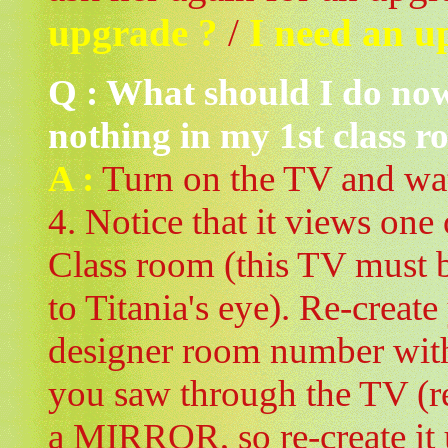
upgrade ?
/
I need an u
Q : What should I do now
nothing in my 1st class r
A :
Turn on the TV and wa
4. Notice that it views one 
Class room (this TV must 
to Titania's eye). Re-create
designer room number with
you saw through the TV (r
a MIRROR, so re-create it 