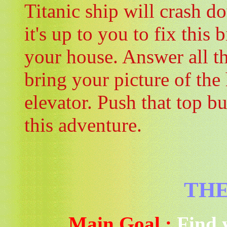
Titanic ship will crash 
it's up to you to fix this
your house. Answer all th
bring your picture of the
elevator. Push that top b
this adventure.
THE
Main Goal :
Find 