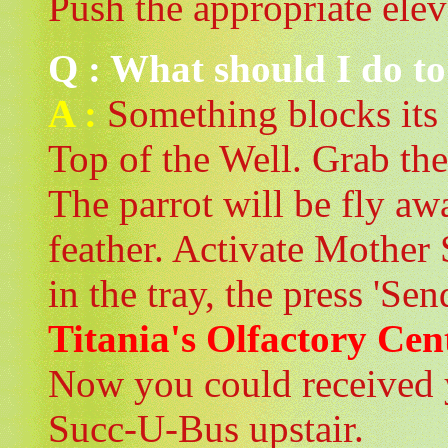
Push the appropriate elev
Q : What should I do to h
A :
Something blocks its 
Top of the Well. Grab the
The parrot will be fly awa
feather. Activate Mother
in the tray, the press 'Sen
Titania's Olfactory Cen
Now you could received 
Succ-U-Bus upstair.