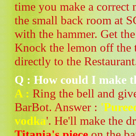
time you make a correct 
the small back room at S
with the hammer. Get the
Knock the lemon off the t
directly to the Restaurant
Q : How could I make t
A :
Ring the bell and give
BarBot. Answer :
'Puree
vodka
'. He'll make the 
Titania's piece
on the ba