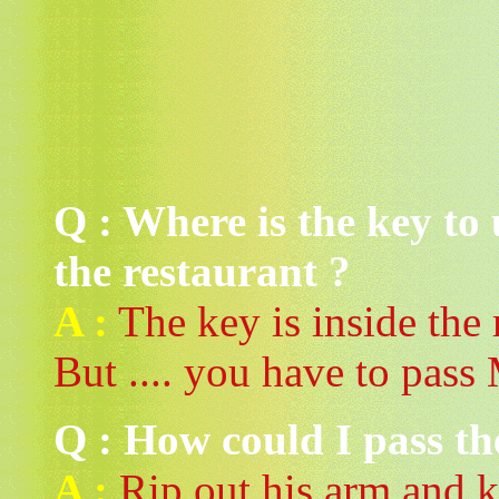
Q : Where is the key to
the restaurant ?
A :
The key is inside the r
But .... you have to pass 
Q : How could I pass th
A :
Rip out his arm and k