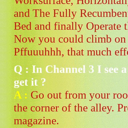
Worksurface, Horizontal
and The Fully Recumbent 
Bed and finally Operate t
Now you could climb on 
Pffuuuhhh, that much eff
Q : In Channel 3 I see 
get it ?
A :
Go out from your roo
the corner of the alley. Pr
magazine.