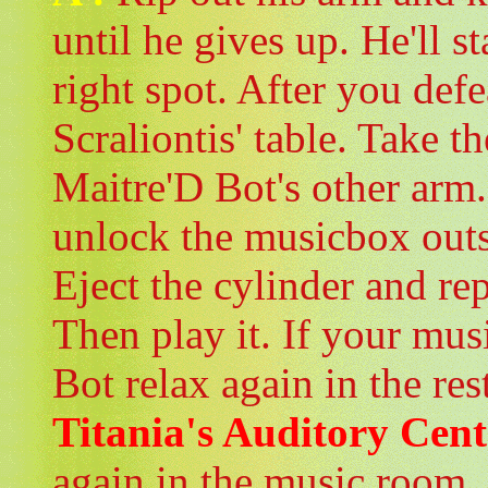
until he gives up. He'll s
right spot. After you defe
Scraliontis' table. Take t
Maitre'D Bot's other arm.
unlock the musicbox outs
Eject the cylinder and re
Then play it. If your mus
Bot relax again in the res
Titania's Auditory Cent
again in the music room.