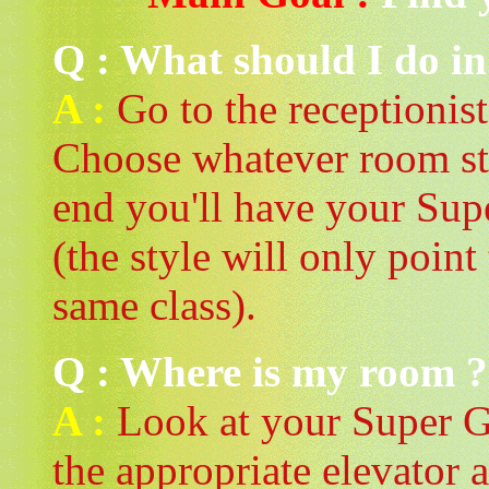
Q : What should I do in
A :
Go to the receptionist
Choose whatever room sty
end you'll have your Supe
(the style will only point
same class).
Q : Where is my room ?
A :
Look at your Super Ga
the appropriate elevator a