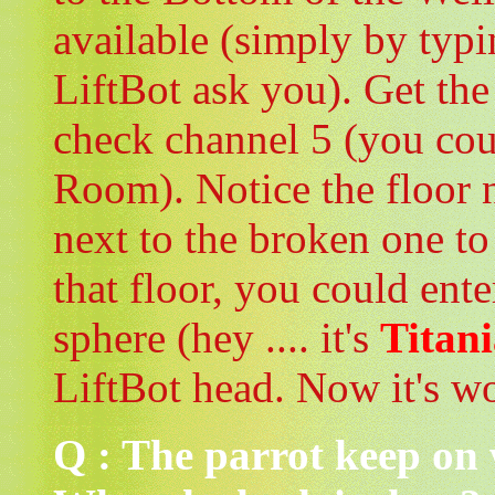
available (simply by typi
LiftBot ask you). Get the
check channel 5 (you coul
Room). Notice the floor 
next to the broken one t
that floor, you could ente
sphere (hey .... it's
Titani
LiftBot head. Now it's w
Q : The parrot keep on 