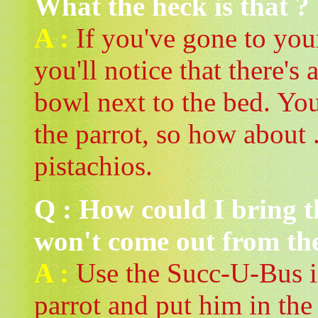
What the heck is that ?
A :
If you've gone to you
you'll notice that there's 
bowl next to the bed. You
the parrot, so how about ..
pistachios.
Q : How could I bring 
won't come out from th
A :
Use the Succ-U-Bus in
parrot and put him in th