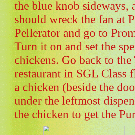
the blue knob sideways, a
should wreck the fan at
Pellerator and go to Pro
Turn it on and set the spe
chickens. Go back to the
restaurant in SGL Class f
a chicken (beside the doo
under the leftmost dispen
the chicken to get the Pu