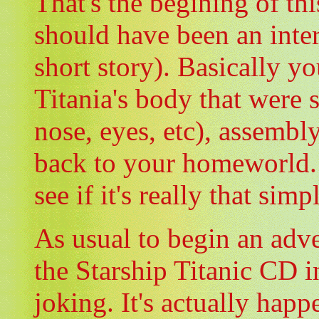
That's the begining of thi
should have been an inter
short story). Basically yo
Titania's body that were s
nose, eyes, etc), assembly
back to your homeworld. 
see if it's really that simple
As usual to begin an adv
the Starship Titanic CD i
joking. It's actually hap