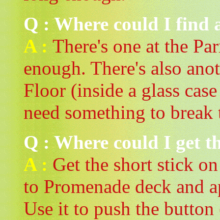
Q : Where could I find a
A :
There's one at the Pa
enough. There's also anot
Floor (inside a glass case
need something to brea
Q : Where could I get 
A :
Get the short stick on
to Promenade deck and a
Use it to push the button