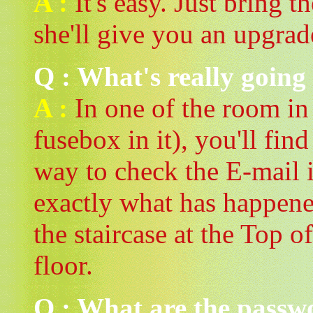
A :
It's easy. Just bring 
she'll give you an upgrad
Q : What's really going
A :
In one of the room in T
fusebox in it), you'll fin
way to check the E-mail 
exactly what has happene
the staircase at the Top o
floor.
Q : What are the passwo