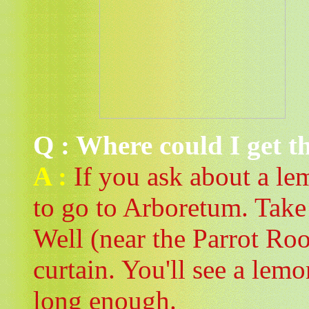
Q : Where could I get t
A :
If you ask about a lem
to go to Arboretum. Take
Well (near the Parrot Ro
curtain. You'll see a lem
long enough.