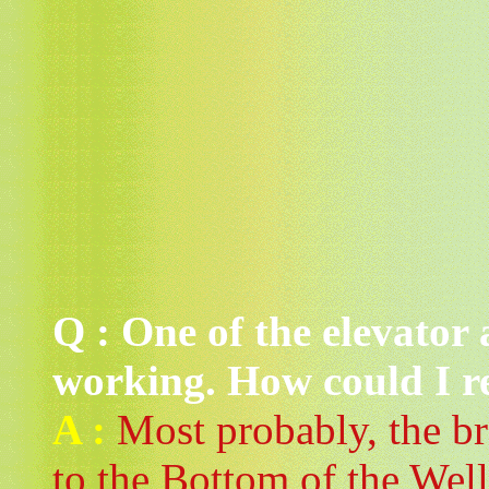
Q : One of the elevator 
working. How could I re
A :
Most probably, the br
to the Bottom of the Well