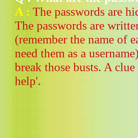
A :
The passwords are hid
The passwords are written
(remember the name of eac
need them as a username)
break those busts. A clue
help'.