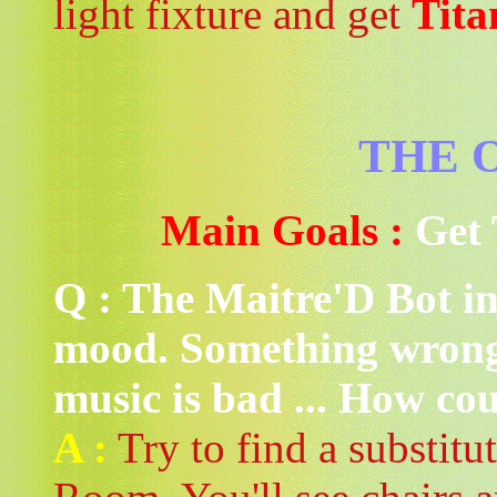
light fixture and get
Tita
THE 
Main Goals :
Get 
Q : The Maitre'D Bot in 
mood. Something wrong
music is bad ... How coul
A :
Try to find a substitu