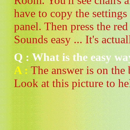
Room. You'll see chairs a
have to copy the settings
panel. Then press the re
Sounds easy ... It's actual
Q : What is the easy wa
A :
The answer is on the
Look at this picture to he