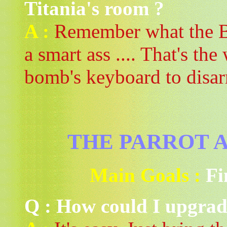
Titania's room ?
A :
Remember what the Be
a smart ass .... That's th
bomb's keyboard to disar
THE PARROT A
Main Goals :
Fi
Q : How could I upgrad