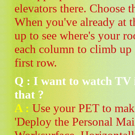
elevators there. Choose t
When you've already at th
up to see where's your ro
each column to climb up 
first row.
Q : I want to watch TV
that ?
A :
Use your PET to make 
'Deploy the Personal Mai