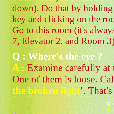
down). Do that by holdin
key and clicking on the r
Go to this room (it's alway
7, Elevator 2, and Room 3)
Q : Where's the eye ?
A :
Examine carefully at t
One of them is loose. Call
the broken light
'
. That's
Q 
A :