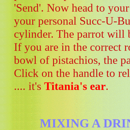
'Send'. Now head to your
your personal Succ-U-Bus.
cylinder. The parrot will 
If you are in the correct 
bowl of pistachios, the pa
Click on the handle to re
.... it's
Titania's ear
.
MIXING A DRI