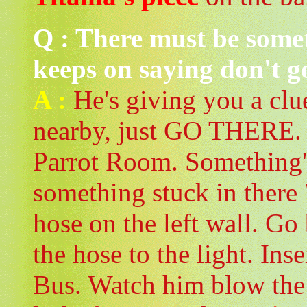
Q : There must be some
keeps on saying don't g
A :
He's giving you a clu
nearby, just GO THERE. 
Parrot Room. Something'
something stuck in there
hose on the left wall. Go
the hose to the light. Ins
Bus. Watch him blow the 