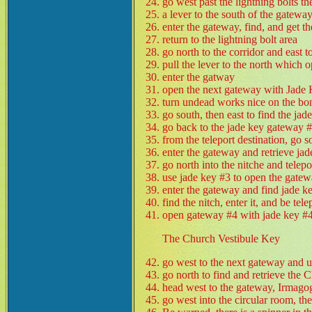
go west past the lightning bolts th
a lever to the south of the gateway
enter the gateway, find, and get t
return to the lightning bolt area
go north to the corridor and east 
pull the lever to the north which 
enter the gatway
open the next gateway with Jade
turn undead works nice on the bo
go south, then east to find the jad
go back to the jade key gateway #
from the teleport destination, go 
enter the gateway and retrieve ja
go north into the nitche and telep
use jade key #3 to open the gate
enter the gateway and find jade k
find the nitch, enter it, and be te
open gateway #4 with jade key #4
The Church Vestibule Key
go west to the next gateway and u
go north to find and retrieve the
head west to the gateway, Irmagog
go west into the circular room, the