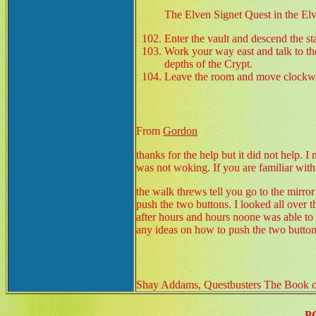
The Elven Signet Quest in the El
Enter the vault and descend the st
Work your way east and talk to the
depths of the Crypt.
Leave the room and move clockwise
From
Gordon
thanks for the help but it did not help. 
was not woking. If you are familiar wit
the walk threws tell you go to the mirror 
push the two buttons. I looked all over th
after hours and hours noone was able to 
any ideas on how to push the two button
Shay Addams, Questbusters The Book of
P