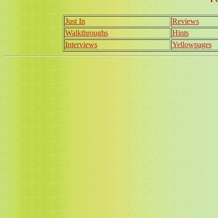
Just In
Reviews
Walkthroughs
Hints
Interviews
Yellowpages