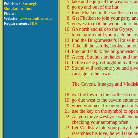
take and equip all the weapons, ar
Publisher:
Strategic
go up and out of the hut.
Simulations Inc.
Find Fhalken in the southeast cor
Phone:
Get Fhalken to join your party and
Website:
www.ssionline.com
Requirements:
TBA
go west to exit the woods onto t
Go north and talk to the Gypsy.
travel north until you reach the t
find the Burgomeister's House in t
Take all the scrolls, books, and ot
Find and talk to the burgomeister 
Accept Strahd's invitation and trave
In the castle go straight in by th
Strahd will welcome you and give 
carriage to the town.
The Cavern, Irmagog and Vladisl
exit the town in the northeast corn
go due west to the cavern entranc
when you meet Irmagog, just outsid
use the key on the symbol to open
As you move west you will encoun
checking your automap often.
Let Vladislav join your party, he 
resembles his love, he will take he