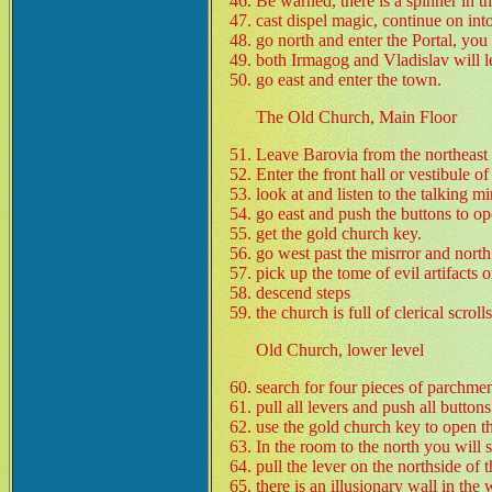
Be warned, there is a spinner in t
cast dispel magic, continue on int
go north and enter the Portal, you
both Irmagog and Vladislav will l
go east and enter the town.
The Old Church, Main Floor
Leave Barovia from the northeast 
Enter the front hall or vestibule o
look at and listen to the talking mir
go east and push the buttons to o
get the gold church key.
go west past the misrror and north 
pick up the tome of evil artifacts o
descend steps
the church is full of clerical scro
Old Church, lower level
search for four pieces of parchmen
pull all levers and push all buttons
use the gold church key to open th
In the room to the north you will se
pull the lever on the northside of 
there is an illusionary wall in the