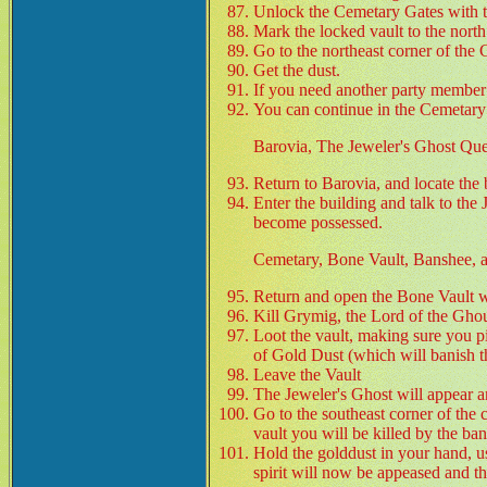
Unlock the Cemetary Gates with
Mark the locked vault to the nort
Go to the northeast corner of the
Get the dust.
If you need another party member g
You can continue in the Cemetary 
Barovia, The Jeweler's Ghost Que
Return to Barovia, and locate the 
Enter the building and talk to the
become possessed.
Cemetary, Bone Vault, Banshee, a
Return and open the Bone Vault w
Kill Grymig, the Lord of the Ghou
Loot the vault, making sure you p
of Gold Dust (which will banish 
Leave the Vault
The Jeweler's Ghost will appear a
Go to the southeast corner of the c
vault you will be killed by the ban
Hold the golddust in your hand, us
spirit will now be appeased and th