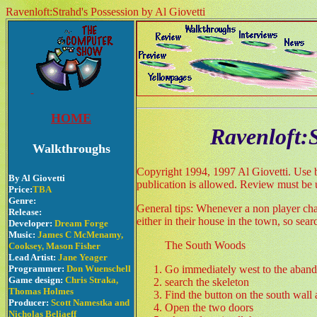
Ravenloft:Strahd's Possession by Al Giovetti
HOME
Ravenloft:
Walkthroughs
Copyright 1994, 1997 Al Giovetti. Use by
By Al Giovetti
publication is allowed. Review must be 
Price:
TBA
Genre:
General tips: Whenever a non player char
Release:
either in their house in the town, so se
Developer:
Dream Forge
Music:
James C McMenamy,
The South Woods
Cooksey, Mason Fisher
Lead Artist:
Jane Yeager
Programmer:
Don Wuenschell
Go immediately west to the aband
Game design:
Chris Straka,
search the skeleton
Thomas Holmes
Find the button on the south wall 
Producer:
Scott Namestka and
Open the two doors
Nicholas Beliaeff