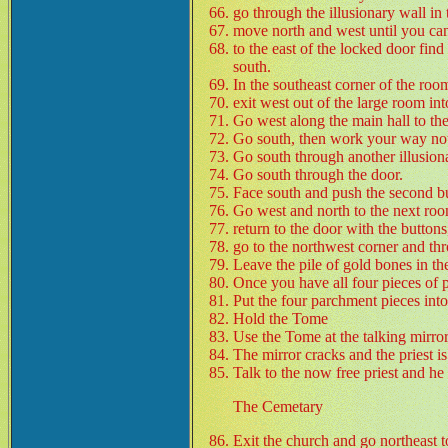
go through the illusionary wall in 
move north and west until you can
to the east of the locked door find
south.
In the southeast corner of the roo
exit west out of the large room int
Go west along the main hall to the
Go south, then work your way noth
Go south through another illusion
Go south through the door.
Face south and push the second bu
Go west and north to the next roo
return to the door with the buttons
go to the northwest corner and thr
Leave the pile of gold bones in the
Once you have all four pieces of 
Put the four parchment pieces into
Hold the Tome
Use the Tome at the talking mirror
The mirror cracks and the priest is
Talk to the now free priest and h
The Cemetary
Exit the church and go northeast 