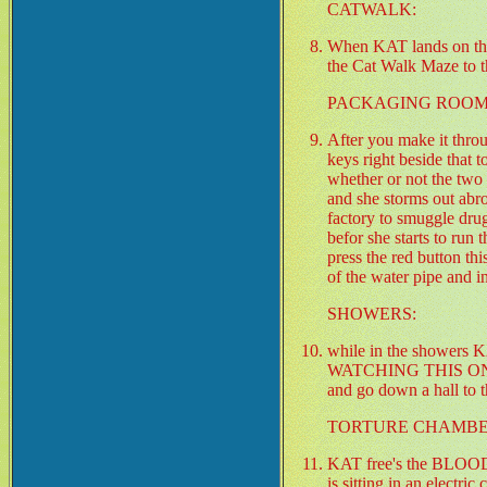
CATWALK:
When KAT lands on the 
the Cat Walk Maze to t
PACKAGING ROOM
After you make it throu
keys right beside that 
whether or not the two 
and she storms out abr
factory to smuggle dru
befor she starts to run
press the red button t
of the water pipe and i
SHOWERS:
while in the showe
WATCHING THIS ONE 
and go down a hall t
TORTURE CHAMBE
KAT free's the BLOOD
is sitting in an electri