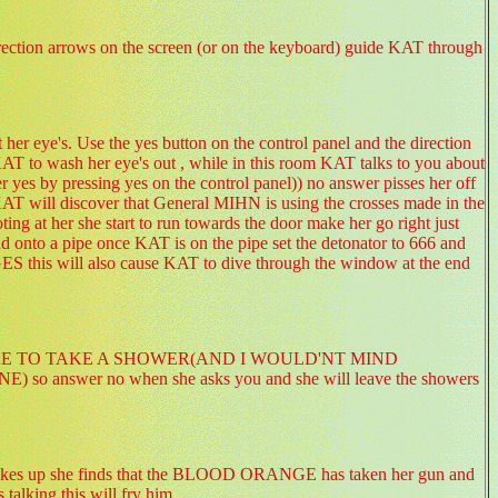
irection arrows on the screen (or on the keyboard) guide KAT through
er eye's. Use the yes button on the control panel and the direction
r KAT to wash her eye's out , while in this room KAT talks to you about
r yes by pressing yes on the control panel)) no answer pisses her off
,KAT will discover that General MIHN is using the crosses made in the
 at her she start to run towards the door make her go right just
and onto a pipe once KAT is on the pipe set the detonator to 666 and
ES this will also cause KAT to dive through the window at the end
OULD LIKE TO TAKE A SHOWER(AND I WOULD'NT MIND
swer no when she asks you and she will leave the showers
akes up she finds that the BLOOD ORANGE has taken her gun and
s talking this will fry him