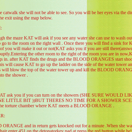
catwalk she will not be able to see. So you will be her eyes via the d
he exit using the map below.
:
gh the maze KAT will ask if you see any water she can use to wash out h
to go to the room on the right wall . Once there you will find a sink fo
of you will make it out or not(KAT asks you if you are still there(answe
ouptly.Entering the other room to the right of the room you are in now
gs in. after KAT finds the drugs and the BLOOD ORANGES start shooting
 this will cause KAT to go up the ladder on the side of the water tower 
his will blow the top of the water tower up and kill the BLOOD ORANG
nto the shower .
rs KAT ask you if you can turn on the showers (SHE SURE W
LITTLE BIT ))BUT THERES NO TIME FOR A SHOWER SCENE) so an
o the torture chamber where KAT meets a BLOOD ORANGE .
R:
 ORANGE and in return gets knocked out for a minute .When she w
c chair enter 451 on the detonatorkey pad at press the red button while he'