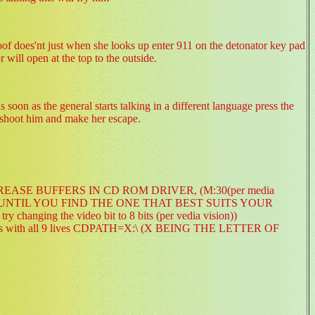
roof does'nt just when she looks up enter 911 on the detonator key pad
r will open at the top to the outside.
oon as the general starts talking in a different language press the
o shoot him and make her escape.
little: INCREASE BUFFERS IN CD ROM DRIVER, (M:30(per media
 UNTIL YOU FIND THE ONE THAT BEST SUITS YOUR
nging the video bit to 8 bits (per vedia vision))
l levels with all 9 lives CDPATH=X:\ (X BEING THE LETTER OF