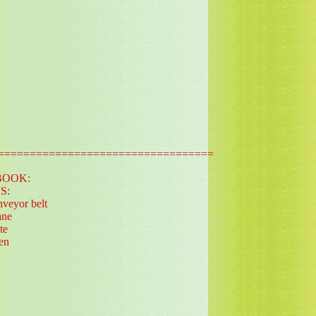
==================================
BOOK:
S:
nveyor belt
ane
te
ren