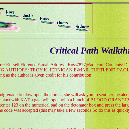
Critical Path Walkt
thor: Russell Florence E-mail Address: Russ7877@aol.com Contents: Detai
NG AUTHORS: TROY K. JERNIGAN E-MAIL TURTLE007@AOL.COM M
g as the author is given credit for his contribution
dgrenade to blow open the doors , she will ask you to sent her the al
ontact with KAT a gate will open with a bunch of BLOOD ORANGES sta
(enter 123 on the numerical pad on the detonator box and press the lar
he code was accepted (this may take a few seconds So do this as quickly