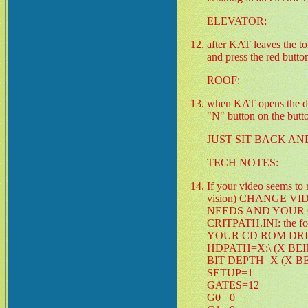
ELEVATOR:
after KAT leaves the to
and press the red button
ROOF:
when KAT opens the door
"N" button on the butto
JUST SIT BACK AN
TECH NOTES:
If your video seems t
vision) CHANGE V
NEEDS AND YOUR COMPU
CRITPATH.INI: the fol
YOUR CD ROM DR
HDPATH=X:\ (X BE
BIT DEPTH=X (X B
SETUP=1
GATES=12
G0= 0