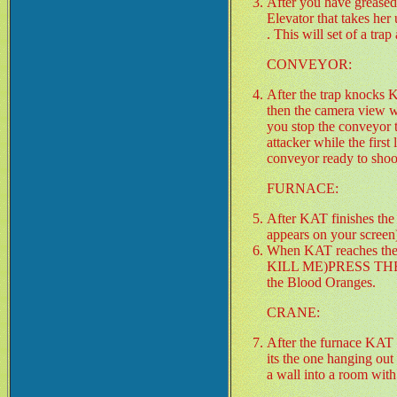
After you have greased 
Elevator that takes he
. This will set of a tr
CONVEYOR:
After the trap knocks 
then the camera view wi
you stop the conveyor 
attacker while the firs
conveyor ready to shoo
FURNACE:
After KAT finishes the
appears on your screen
When KAT reaches the
KILL ME)PRESS THE "J" 
the Blood Oranges.
CRANE:
After the furnace KAT s
its the one hanging out
a wall into a room with