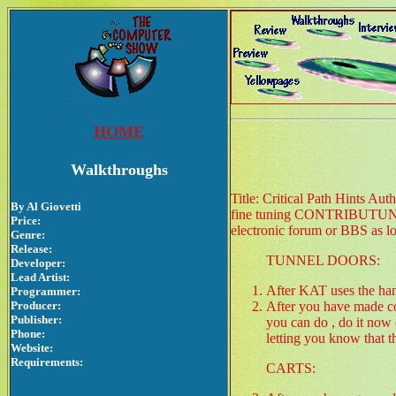
HOME
Walkthroughs
Title: Critical Path Hints Au
By Al Giovetti
fine tuning CONTRIBUTU
Price:
electronic forum or BBS as lon
Genre:
Release:
TUNNEL DOORS:
Developer:
Lead Artist:
After KAT uses the han
Programmer:
Producer:
After you have made c
Publisher:
you can do , do it now 
Phone:
letting you know that t
Website:
Requirements:
CARTS: