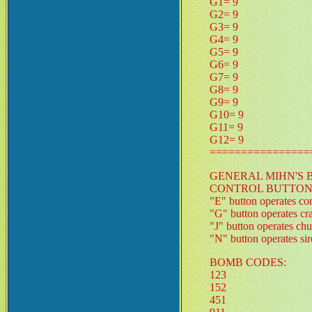
G1= 9
G2= 9
G3= 9
G4= 9
G5= 9
G6= 9
G7= 9
G8= 9
G9= 9
G10= 9
G11= 9
G12= 9
================
GENERAL MIHN'S 
CONTROL BUTTON
"E" button operates co
"G" button operates cr
"J" button operates chu
"N" button operates si
BOMB CODES:
123
152
451