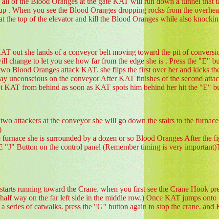
all of the Blood Oranges at the gate KAT will run down a tunnel that tak
r up . When you see the Blood Oranges dropping rocks from the overhead
ap at the top of the elevator and kill the Blood Oranges while also knoc
KAT out she lands of a conveyor belt moving toward the pit of convers
ll change to let you see how far from the edge she is . Press the "E" b
two Blood Oranges attack KAT. she flips the first over her and kicks 
t lay unconscious on the conveyor After KAT finishes of the second attack
t KAT from behind as soon as KAT spots him behind her hit the "E" bu
 two attackers at the conveyor she will go down the stairs to the furn
)
 furnace she is surrounded by a dozen or so Blood Oranges After
Button on the control panel (Remember timing is very important)This 
tarts running toward the Crane. when you first see the Crane Hook press
 half way on the far left side in the middle row.) Once KAT jumps onto 
 a series of catwalks. press the "G" button again to stop the crane. an