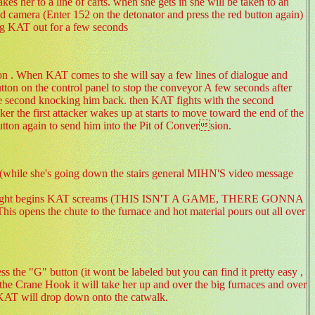
es her to a line of carts. when she gets in she will be taken to an
 camera (Enter 152 on the detonator and press the red button again)
king KAT out for a few seconds
ion . When KAT comes to she will say a few lines of dialogue and
utton on the control panel to stop the conveyor A few seconds after
the second knocking him back. then KAT fights with the second
er the first attacker wakes up at starts to move toward the end of the
tton again to send him into the Pit of Conversion.
ace(while she's going down the stairs general MIHN'S video message
 the fight begins KAT screams (THIS ISN'T A GAME, THERE GONNA
opens the chute to the furnace and hot material pours out all over
 the "G" button (it wont be labeled but you can find it pretty easy ,
the Crane Hook it will take her up and over the big furnaces and over
d KAT will drop down onto the catwalk.