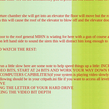
rture chamber she will get into an elevator the floor will move but the 
 this will cause the roof of the elevator to blow off and the elevator doo
 to the roof general MIHN is wiating for here with a gun of course as s
n left hand side to sound the siren this will distract him long enough t
D WATCH THE REST:
o run a little slow here are some note to help speed things up a 
IDEO BITS, START AT 24 BITS AND WORK YOUR WAY DOWN
TERS CAPIBILITIES(if your system is playing video slowly try cha
lowing should be in your critpath.ini file if you want to access al
IVE
ING THE LETTER OF YOUR HARD DRIVE
EING THE VIDEO BIT DEPTH