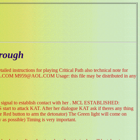
hrough
led instructions for playing Critical Path also technical note for
959@AOL.COM Usage: this file may be distributed in any
ert signal to establish contact with her . MCL ESTABLISHED:
rt to attack KAT. After her dialogue KAT ask if theres any thing
ge Red button to arm the detonator) The Green light will come on
 as possible) Timing is very important.