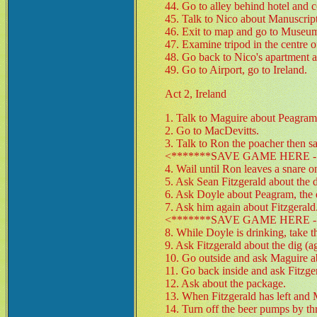
44. Go to alley behind hotel and c
45. Talk to Nico about Manuscript
46. Exit to map and go to Museu
47. Examine tripod in the centre o
48. Go back to Nico's apartment an
49. Go to Airport, go to Ireland.
Act 2, Ireland
1. Talk to Maguire about Peagram 
2. Go to MacDevitts.
3. Talk to Ron the poacher then 
<*******SAVE GAME HERE - 
4. Wail until Ron leaves a snare o
5. Ask Sean Fitzgerald about the d
6. Ask Doyle about Peagram, the di
7. Ask him again about Fitzgerald
<*******SAVE GAME HERE - 
8. While Doyle is drinking, take 
9. Ask Fitzgerald about the dig (a
10. Go outside and ask Maguire ab
11. Go back inside and ask Fitzge
12. Ask about the package.
13. When Fitzgerald has left and 
14. Turn off the beer pumps by th