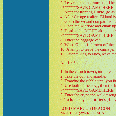
2. Leave the compartment and head
<*******SAVE GAME HERE - 
3. After confronting Guido, go as f
4. After George realizes Eklund is
5. Go to the second compartment a
6. Open the window and climb up o
7. Head to the RIGHT along the r
<*******SAVE GAME HERE - 
8. Enter the baggage car.
9. When Guido is thrown off the tra
10. Attempt to leave the carriage.
11. After talking to Nico, leave th
Act 11: Scotland
1. In the church tower, turn the h
2. Take the cog and spindle.
3. Examine the rubble until you f
4. Use both of the cogs, then the
<*******SAVE GAME HERE - 
5. Enter the crypt and walk through
6. To foil the grand master's pla
LORD MARCUS DRACON
MARHAR@WR.COM.AU