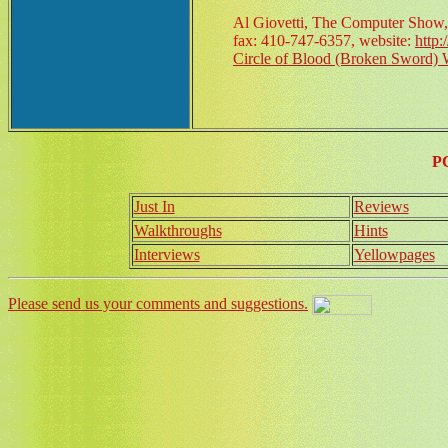
Al Giovetti, The Computer Show,
fax: 410-747-6357, website:
http
Circle of Blood (Broken Sword) 
P
Just In
Reviews
Walkthroughs
Hints
Interviews
Yellowpages
Please send us your comments and suggestions.