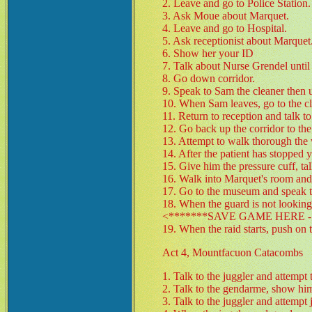
2. Leave and go to Police Station.
3. Ask Moue about Marquet.
4. Leave and go to Hospital.
5. Ask receptionist about Marquet
6. Show her your ID
7. Talk about Nurse Grendel until 
8. Go down corridor.
9. Speak to Sam the cleaner then 
10. When Sam leaves, go to the clo
11. Return to reception and talk t
12. Go back up the corridor to th
13. Attempt to walk thorough the
14. After the patient has stopped 
15. Give him the pressure cuff, tal
16. Walk into Marquet's room and 
17. Go to the museum and speak to
18. When the guard is not looking
<*******SAVE GAME HERE - 
19. When the raid starts, push on 
Act 4, Mountfacuon Catacombs
1. Talk to the juggler and attempt 
2. Talk to the gendarme, show him
3. Talk to the juggler and attempt 