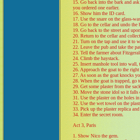
15. Go back into the bark and ask M
you ordered one earlier.
16. Show him the ID card.
17. Use the snare on the glass-was
18. Go to the cellar and undo the 
19. Go back to the street and upon
20. Return to the cellar and collec
21. Turn on the tap and use it to w
22. Leave the pub and take the path
23. Tell the farmer about Fitzgeral
24. Climb the haystack.
25. Insert manhole tool into wall, 
26. Approach the goat to the right 
27. As soon as the goat knocks you
28. When the goat is trapped, go t
29. Get some plaster from the sac
30. Move the stone idol so it falls 
31. Use the plaster on the holes in
32. Use the wet towel on the plaster
33. Pick up the plaster replica and 
34. Enter the secret room.
Act 3, Paris
1. Show Nico the gem.