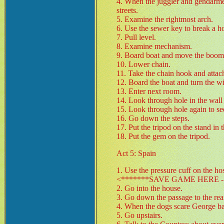
4. When the juggler and gendarme 
streets.
5. Examine the rightmost arch.
6. Use the sewer key to break a hol
7. Pull level.
8. Examine mechanism.
9. Board boat and move the boom 
10. Lower chain.
11. Take the chain hook and attach
12. Board the boat and turn the w
13. Enter next room.
14. Look through hole in the wall
15. Look through hole again to se
16. Go down the steps.
17. Put the tripod on the stand in t
18. Put the gem on the tripod.
Act 5: Spain
1. Use the pressure cuff on the h
<*******SAVE GAME HERE - 
2. Go into the house.
3. Go down the passage to the rea
4. When the dogs scare George back
5. Go upstairs.