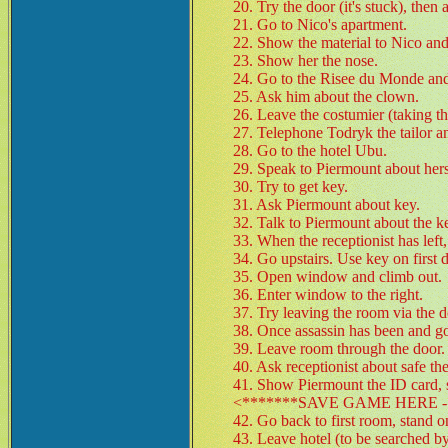
20. Try the door (it's stuck), then
21. Go to Nico's apartment.
22. Show the material to Nico and
23. Show her the nose.
24. Go to the Risee du Monde and
25. Ask him about the clown.
26. Leave the costumier (taking th
27. Telephone Todryk the tailor a
28. Go to the hotel Ubu.
29. Speak to Piermount about her
30. Try to get key.
31. Ask Piermount about key.
32. Talk to Piermount about the ke
33. When the receptionist has left,
34. Go upstairs. Use key on first d
35. Open window and climb out.
36. Enter window to the right.
37. Try leaving the room via the d
38. Once assassin has been and gon
39. Leave room through the door.
40. Ask receptionist about safe t
41. Show Piermount the ID card, s
<*******SAVE GAME HERE - 
42. Go back to first room, stand 
43. Leave hotel (to be searched b