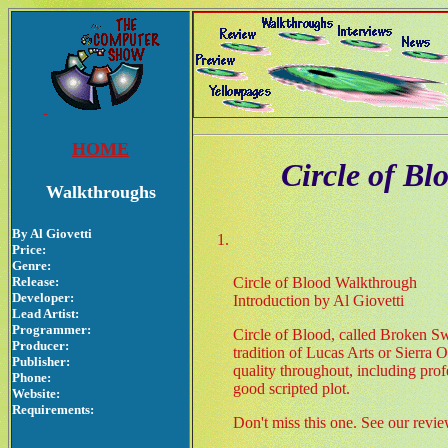
HOME
Circle of B
Walkthroughs
By Al Giovetti
Price:
Genre:
Release:
Circle of Blood Walkthrough
Developer:
Introduction by Al Giovetti
Lead Artist:
Programmer:
Circle of Blood, called Broken Sw
Producer:
tradition of Lucas Arts or Sierra
Publisher:
quality throughout, including prof
Phone:
good scripted plot.
Website:
Requirements:
Don't miss this one. See our revi