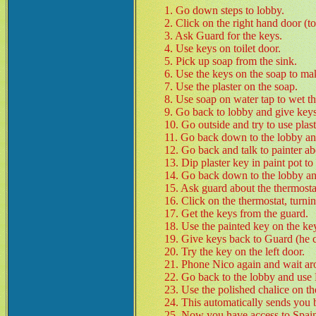
1. Go down steps to lobby.
2. Click on the right hand door (toi
3. Ask Guard for the keys.
4. Use keys on toilet door.
5. Pick up soap from the sink.
6. Use the keys on the soap to ma
7. Use the plaster on the soap.
8. Use soap on water tap to wet th
9. Go back to lobby and give keys
10. Go outside and try to use plast
11. Go back down to the lobby a
12. Go back and talk to painter a
13. Dip plaster key in paint pot to
14. Go back down to the lobby and
15. Ask guard about the thermosta
16. Click on the thermostat, turnin
17. Get the keys from the guard.
18. Use the painted key on the key
19. Give keys back to Guard (he ca
20. Try the key on the left door.
21. Phone Nico again and wait a
22. Go back to the lobby and use 
23. Use the polished chalice on th
24. This automatically sends you 
25. Now you have access to Spain