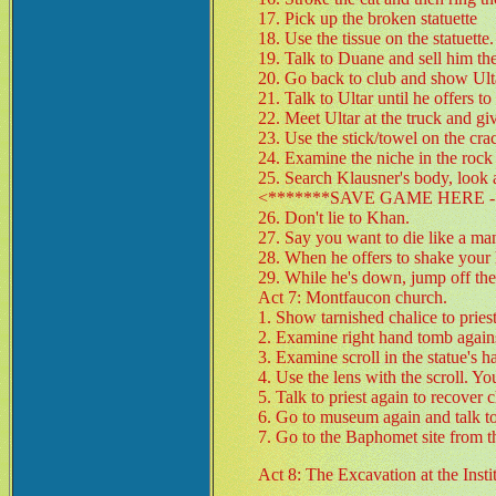
17. Pick up the broken statuette
18. Use the tissue on the statuette.
19. Talk to Duane and sell him the 
20. Go back to club and show Ult
21. Talk to Ultar until he offers t
22. Meet Ultar at the truck and giv
23. Use the stick/towel on the cra
24. Examine the niche in the rock u
25. Search Klausner's body, look 
<*******SAVE GAME HERE - 
26. Don't lie to Khan.
27. Say you want to die like a ma
28. When he offers to shake your h
29. While he's down, jump off the 
Act 7: Montfaucon church.
1. Show tarnished chalice to priest
2. Examine right hand tomb agains
3. Examine scroll in the statue's h
4. Use the lens with the scroll. Y
5. Talk to priest again to recover c
6. Go to museum again and talk 
7. Go to the Baphomet site from t
Act 8: The Excavation at the Insti