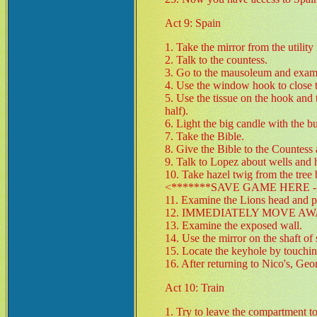
Act 9: Spain
1. Take the mirror from the utility
2. Talk to the countess.
3. Go to the mausoleum and exami
4. Use the window hook to close
5. Use the tissue on the hook and th
half).
6. Light the big candle with the bu
7. Take the Bible.
8. Give the Bible to the Countess 
9. Talk to Lopez about wells and 
10. Take hazel twig from the tree
<*******SAVE GAME HERE - 
11. Examine the Lions head and pu
12. IMMEDIATELY MOVE AWAY. (c
13. Examine the exposed wall.
14. Use the mirror on the shaft of
15. Locate the keyhole by touching
16. After returning to Nico's, Geo
Act 10: Train
1. Try to leave the compartment to 