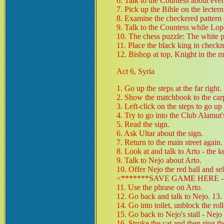
6. Talk to the Countess about ever
7. Pick up the Bible on the lectern
8. Examine the checkered pattern o
9. Talk to the Countess while Lope
10. The chess puzzle: The white p
11. Place the black king in check
12. Bishop at top, Knight in the 
Act 6, Syria
1. Go up the steps at the far right.
2. Show the matchbook to the carpe
3. Left-click on the steps to go up 
4. Try to go into the Club Alamut's
5. Read the sign.
6. Ask Ultar about the sign.
7. Return to the main street again.
8. Look at and talk to Arto - the ke
9. Talk to Nejo about Arto.
10. Offer Nejo the red ball and s
<*******SAVE GAME HERE - 
11. Use the phrase on Arto.
12. Go back and talk to Nejo. 13. 
14. Go into toilet, unblock the rol
15. Go back to Nejo's stall - Nejo
16. Stroke the cat and then ring the