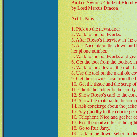
Broken Sword / Circle of Blood 
by Lord Marcus Dracon
Act 1: Paris
1. Pick up the newspaper.
2. Walk to the roadworks.
3. After Rosso's interview in the c
4. Ask Nico about the clown and P
her phone number.
5. Walk to the roadworks and giv
6. Get the tool from the toolbox in
7. Walk to the alley on the right h
8. Use the tool on the manhole co
9. Get the clown's nose from the fi
10. Get the tissue and the scrap o
11. Climb the ladder to the courty
12. Show Rosso's card to the conc
13. Show the material to the conci
14. Ask concierge about the jacket
15. Say goodby to the concierge a
16. Telephone Nico and get her ad
17. Exit the roadworks to the right
18. Go to Rue Jarry.
19. Talk to the flower seller to ide